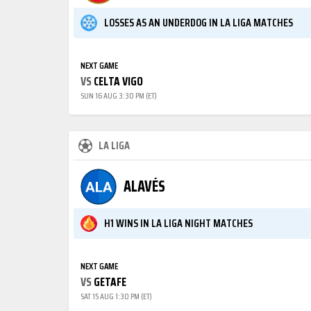
LOSSES AS AN UNDERDOG IN LA LIGA MATCHES
NEXT GAME
VS
CELTA VIGO
SUN 16 AUG 3:30 PM (ET)
LA LIGA
ALAVÉS
H1 WINS IN LA LIGA NIGHT MATCHES
NEXT GAME
VS
GETAFE
SAT 15 AUG 1:30 PM (ET)