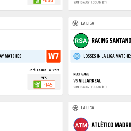
-280
SUN 16 AUG 11:00 AM (ET)
LA LIGA
RACING SANTAN
W7
DAY MATCHES
LOSSES IN LA LIGA MATCHE
Both Teams To Score
NEXT GAME
YES
VS
VILLARREAL
-145
SUN 16 AUG 11:00 AM (ET)
LA LIGA
ATLÉTICO MADRI