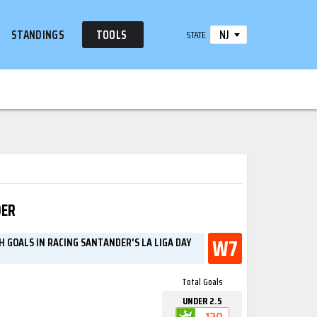
NJ
STANDINGS
TOOLS
STATE
DER
W7
 GOALS IN RACING SANTANDER'S LA LIGA DAY
Total Goals
UNDER 2.5