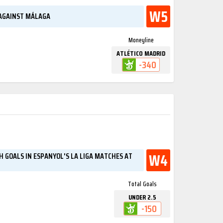
W5
 AGAINST MÁLAGA
Moneyline
ATLÉTICO MADRID
-340
W4
 GOALS IN ESPANYOL'S LA LIGA MATCHES AT
Total Goals
UNDER 2.5
-150