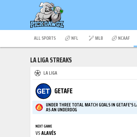
ALL SPORTS
NFL
MLB
NCAAF
LA LIGA STREAKS
LA LIGA
GETAFE
UNDER THREE TOTAL MATCH GOALS IN GETAFE'S L
AS AN UNDERDOG
NEXT GAME
VS
ALAVÉS