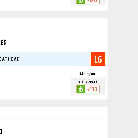
-120
DER
L6
S AT HOME
Moneyline
VILLARREAL
+130
D