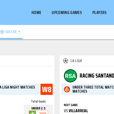
HOME
UPCOMING GAMES
PLAYERS
SOCCER
LA LIGA
RACING SANTAN
W8
A LIGA NIGHT MATCHES
UNDER THREE TOTAL MATCH
MATCHES
Total Goals
NEXT GAME
UNDER 2.5
VS
VILLARREAL