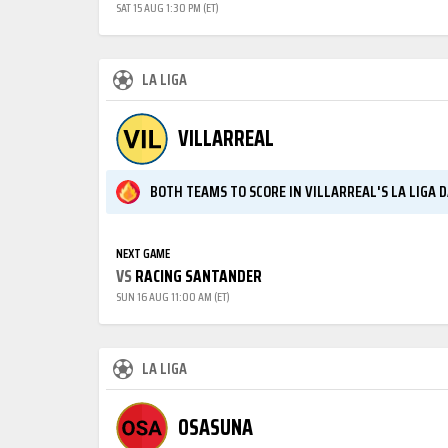
SAT 15 AUG 1:30 PM (ET)
LA LIGA
VILLARREAL
BOTH TEAMS TO SCORE IN VILLARREAL'S LA LIGA 
NEXT GAME
VS
RACING SANTANDER
SUN 16 AUG 11:00 AM (ET)
LA LIGA
OSASUNA