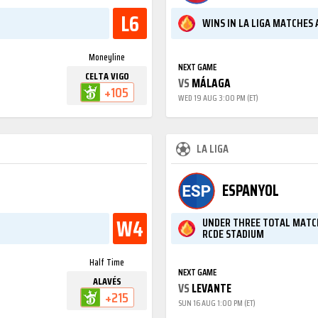
L6
WINS IN LA LIGA MATCHES
Moneyline
NEXT GAME
CELTA VIGO
VS
MÁLAGA
+105
WED 19 AUG 3:00 PM (ET)
LA LIGA
ESPANYOL
W4
UNDER THREE TOTAL MATCH
RCDE STADIUM
Half Time
NEXT GAME
ALAVÉS
VS
LEVANTE
+215
SUN 16 AUG 1:00 PM (ET)