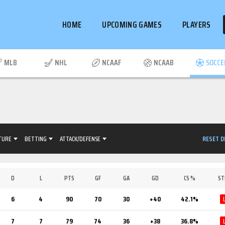
HOME
UPCOMING GAMES
PLAYERS
MLB
NHL
NCAAF
NCAAB
SOCCE
RESET D
TURE
BETTING
ATTACK/DEFENSE
D
L
PTS
GF
GA
GD
CS %
ST
6
4
90
70
30
+40
42.1%
7
7
79
74
36
+38
36.8%