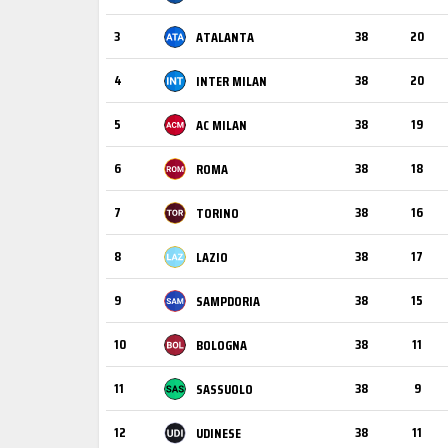
3
38
20
ATALANTA
4
38
20
INTER MILAN
5
38
19
AC MILAN
6
38
18
ROMA
7
38
16
TORINO
8
38
17
LAZIO
9
38
15
SAMPDORIA
10
38
11
BOLOGNA
11
38
9
SASSUOLO
12
38
11
UDINESE