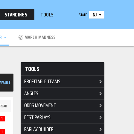
NJ
STANDINGS
TOOLS
STATE
R
MARCH MADNESS
TOOLS
PROFITABLE TEAMS
EFAULT
ANGLES
ODDS MOVEMENT
REAK
BEST PARLAYS
L1
PARLAY BUILDER
L1