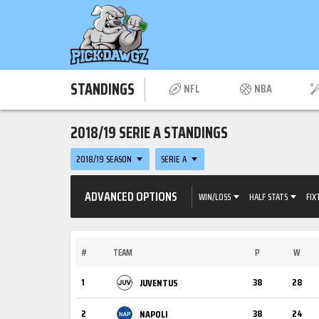
STANDINGS
NFL
NBA
2018/19 SERIE A STANDINGS
2018/19 SEASON
SERIE A
ADVANCED OPTIONS
WIN/LOSS
HALF STATS
FIX
#
TEAM
P
W
1
38
28
JUVENTUS
2
38
24
NAPOLI