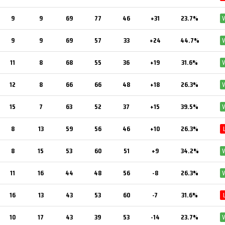
9
9
69
77
46
+31
23.7%
9
9
69
57
33
+24
44.7%
11
8
68
55
36
+19
31.6%
12
8
66
66
48
+18
26.3%
15
7
63
52
37
+15
39.5%
8
13
59
56
46
+10
26.3%
8
15
53
60
51
+9
34.2%
11
16
44
48
56
-8
26.3%
16
13
43
53
60
-7
31.6%
10
17
43
39
53
-14
23.7%