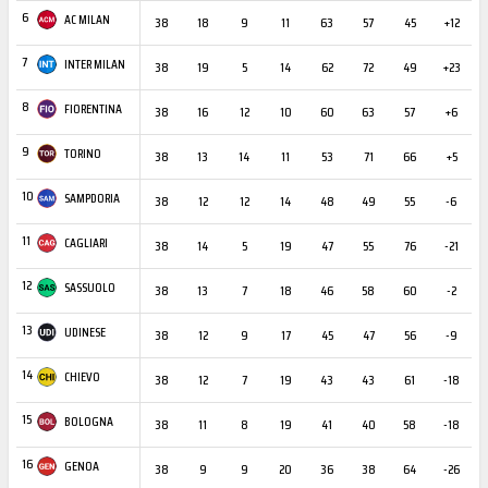
6
AC MILAN
38
18
9
11
63
57
45
+12
3
7
INTER MILAN
38
19
5
14
62
72
49
+23
2
8
FIORENTINA
38
16
12
10
60
63
57
+6
3
9
TORINO
38
13
14
11
53
71
66
+5
1
10
SAMPDORIA
38
12
12
14
48
49
55
-6
1
11
CAGLIARI
38
14
5
19
47
55
76
-21
1
12
SASSUOLO
38
13
7
18
46
58
60
-2
1
13
UDINESE
38
12
9
17
45
47
56
-9
1
14
CHIEVO
38
12
7
19
43
43
61
-18
2
15
BOLOGNA
38
11
8
19
41
40
58
-18
2
16
GENOA
38
9
9
20
36
38
64
-26
2