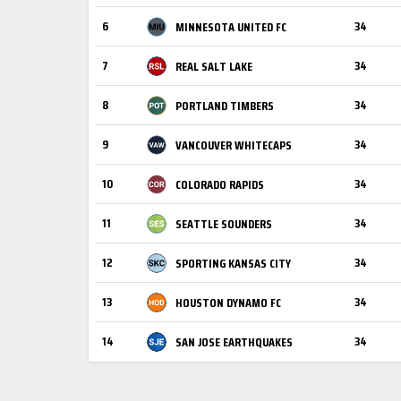
6
34
MINNESOTA UNITED FC
7
34
REAL SALT LAKE
8
34
PORTLAND TIMBERS
9
34
VANCOUVER WHITECAPS
10
34
COLORADO RAPIDS
11
34
SEATTLE SOUNDERS
12
34
SPORTING KANSAS CITY
13
34
HOUSTON DYNAMO FC
14
34
SAN JOSE EARTHQUAKES