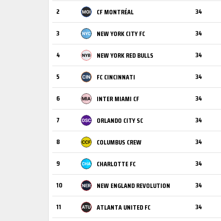
2
34
CF MONTRÉAL
3
34
NEW YORK CITY FC
4
34
NEW YORK RED BULLS
5
34
FC CINCINNATI
6
34
INTER MIAMI CF
7
34
ORLANDO CITY SC
8
34
COLUMBUS CREW
9
34
CHARLOTTE FC
10
34
NEW ENGLAND REVOLUTION
11
34
ATLANTA UNITED FC