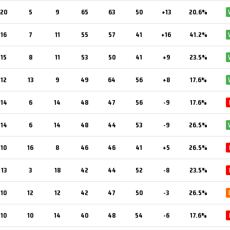
20
5
9
65
63
50
+13
20.6%
16
7
11
55
57
41
+16
41.2%
15
8
11
53
50
41
+9
23.5%
12
13
9
49
64
56
+8
17.6%
14
6
14
48
47
56
-9
17.6%
14
6
14
48
44
53
-9
26.5%
10
16
8
46
46
41
+5
26.5%
13
3
18
42
44
52
-8
23.5%
10
12
12
42
47
50
-3
26.5%
10
10
14
40
48
54
-6
17.6%