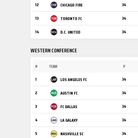
12
34
CHICAGO FIRE
13
34
TORONTO FC
14
34
D.C. UNITED
WESTERN CONFERENCE
#
TEAM
P
1
34
LOS ANGELES FC
2
34
AUSTIN FC
3
34
FC DALLAS
4
34
LA GALAXY
5
34
NASHVILLE SC