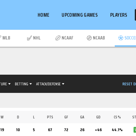
HOME
UPCOMING GAMES
PLAYERS
MLB
NHL
NCAAF
NCAAB
SOCCE
RESET D
TURE
BETTING
ATTACK/DEFENSE
W
D
L
PTS
GF
GA
GD
CS %
ST
19
10
5
67
72
26
+46
44.1%