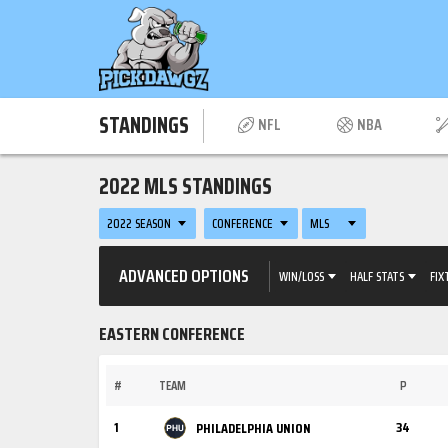
STANDINGS
NFL
NBA
2022 MLS STANDINGS
2022 SEASON
CONFERENCE
MLS
ADVANCED OPTIONS
WIN/LOSS
HALF STATS
FIX
EASTERN CONFERENCE
#
TEAM
P
1
34
PHILADELPHIA UNION