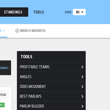
NJ
STANDINGS
TOOLS
STATE
R
MARCH MADNESS
TOOLS
PROFITABLE TEAMS
EFAULT
ANGLES
ODDS MOVEMENT
REAK
BEST PARLAYS
PARLAY BUILDER
W1