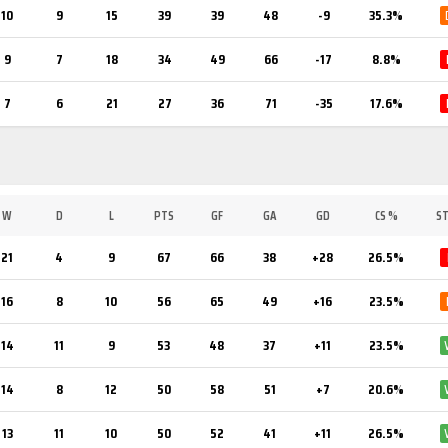
10
9
15
39
39
48
-9
35.3%
9
7
18
34
49
66
-17
8.8%
7
6
21
27
36
71
-35
17.6%
W
D
L
PTS
GF
GA
GD
CS %
S
21
4
9
67
66
38
+28
26.5%
16
8
10
56
65
49
+16
23.5%
14
11
9
53
48
37
+11
23.5%
14
8
12
50
58
51
+7
20.6%
13
11
10
50
52
41
+11
26.5%