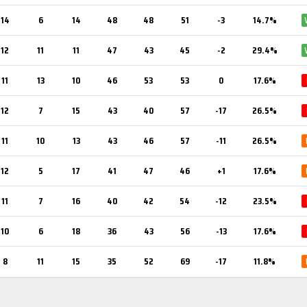
14
6
14
48
48
51
-3
14.7%
12
11
11
47
43
45
-2
29.4%
11
13
10
46
53
53
0
17.6%
12
7
15
43
40
57
-17
26.5%
11
10
13
43
46
57
-11
26.5%
12
5
17
41
47
46
+1
17.6%
11
7
16
40
42
54
-12
23.5%
10
6
18
36
43
56
-13
17.6%
8
11
15
35
52
69
-17
11.8%