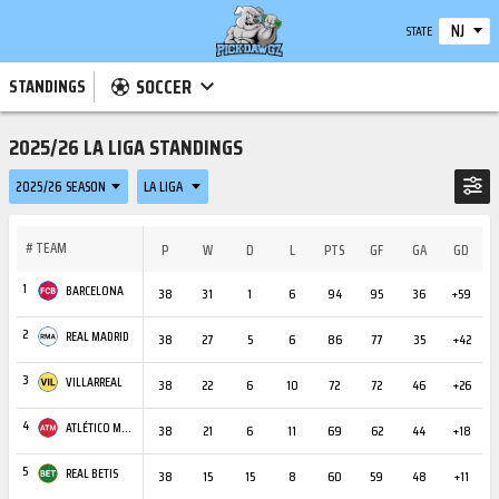
NJ
STATE
SOCCER
STANDINGS
2025/26 LA LIGA STANDINGS
2025/26 SEASON
LA LIGA
#
TEAM
P
W
D
L
PTS
GF
GA
GD
C
1
BARCELONA
38
31
1
6
94
95
36
+59
3
2
REAL MADRID
38
27
5
6
86
77
35
+42
3
3
VILLARREAL
38
22
6
10
72
72
46
+26
2
4
ATLÉTICO MADRID
38
21
6
11
69
62
44
+18
3
5
REAL BETIS
38
15
15
8
60
59
48
+11
2