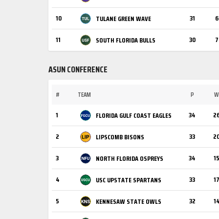
10
31
6
TULANE GREEN WAVE
11
30
7
SOUTH FLORIDA BULLS
ASUN CONFERENCE
#
TEAM
P
W
1
34
2
FLORIDA GULF COAST EAGLES
2
33
2
LIPSCOMB BISONS
3
34
1
NORTH FLORIDA OSPREYS
4
33
1
USC UPSTATE SPARTANS
5
32
1
KENNESAW STATE OWLS