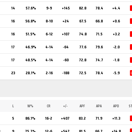
14
57.6%
9-9
+145
82.8
78.4
+4.4
16
56.8%
8-10
+24
67.5
66.8
+0.6
16
51.5%
6-12
+107
74.8
71.5
+3.2
17
46.9%
4-14
-64
77.6
79.6
-2.0
17
48.5%
4-14
-60
72.8
74.7
-1.8
23
28.1%
2-16
-188
72.5
78.4
-5.9
L
W%
CR
+/-
APF
APA
APD
S
5
86.1%
16-2
+407
83.2
71.9
+11.3
8
9
75.7%
12-6
+547
81.5
66.7
+14.8