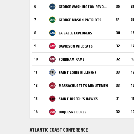
6
35
2
GEORGE WASHINGTON REVOLUTIONARIES
7
34
2
GEORGE MASON PATRIOTS
8
30
1
LA SALLE EXPLORERS
9
32
1
DAVIDSON WILDCATS
10
32
1
FORDHAM RAMS
11
33
1
SAINT LOUIS BILLIKENS
12
33
1
MASSACHUSETTS MINUTEMEN
13
31
1
SAINT JOSEPH'S HAWKS
14
32
1
DUQUESNE DUKES
ATLANTIC COAST CONFERENCE