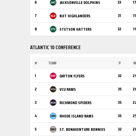
6
33
1
JACKSONVILLE DOLPHINS
7
31
11
NJIT HIGHLANDERS
8
32
11
STETSON HATTERS
ATLANTIC 10 CONFERENCE
#
TEAM
P
1
32
2
DAYTON FLYERS
2
35
2
VCU RAMS
3
35
2
RICHMOND SPIDERS
4
35
2
RHODE ISLAND RAMS
5
32
2
ST. BONAVENTURE BONNIES