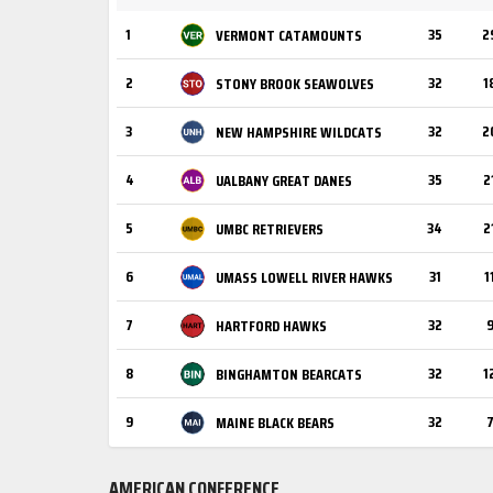
1
35
2
VERMONT CATAMOUNTS
2
32
1
STONY BROOK SEAWOLVES
3
32
2
NEW HAMPSHIRE WILDCATS
4
35
2
UALBANY GREAT DANES
5
34
2
UMBC RETRIEVERS
6
31
1
UMASS LOWELL RIVER HAWKS
7
32
HARTFORD HAWKS
8
32
1
BINGHAMTON BEARCATS
9
32
MAINE BLACK BEARS
AMERICAN CONFERENCE