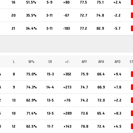
7
16
51.5%
5-9
+80
77.5
75.1
+2.4
20
35.5%
3-11
-67
72.7
74.8
-2.2
21
34.4%
3-11
-183
77.2
82.9
-5.7
W
L
W%
CR
+/-
APF
APA
APD
S
4
8
75.0%
15-3
+302
75.9
66.4
+9.4
6
9
74.3%
14-4
+273
74.7
66.9
+7.8
2
13
62.9%
13-5
+76
74.2
72.0
+2.2
5
10
71.4%
13-5
+289
73.6
65.4
+8.3
0
12
62.5%
11-7
+143
76.8
72.4
+4.5