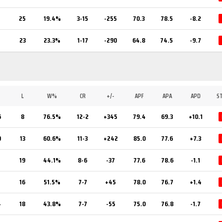
25
19.4%
3-15
-255
70.3
78.5
-8.2
23
23.3%
1-17
-290
64.8
74.5
-9.7
L
W%
CR
+/-
APF
APA
APD
S
6
8
76.5%
12-2
+345
79.4
69.3
+10.1
0
13
60.6%
11-3
+242
85.0
77.6
+7.3
5
19
44.1%
8-6
-37
77.6
78.6
-1.1
7
16
51.5%
7-7
+45
78.0
76.7
+1.4
4
18
43.8%
7-7
-55
75.0
76.8
-1.7