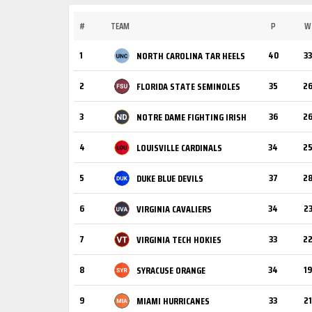
#
TEAM
P
W
1
40
33
NORTH CAROLINA TAR HEELS
2
35
2
FLORIDA STATE SEMINOLES
3
36
2
NOTRE DAME FIGHTING IRISH
4
34
2
LOUISVILLE CARDINALS
5
37
2
DUKE BLUE DEVILS
6
34
2
VIRGINIA CAVALIERS
7
33
2
VIRGINIA TECH HOKIES
8
34
19
SYRACUSE ORANGE
9
33
21
MIAMI HURRICANES