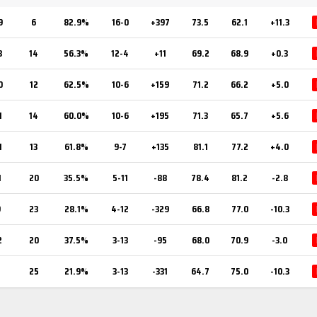
9
6
82.9%
16-0
+397
73.5
62.1
+11.3
8
14
56.3%
12-4
+11
69.2
68.9
+0.3
0
12
62.5%
10-6
+159
71.2
66.2
+5.0
1
14
60.0%
10-6
+195
71.3
65.7
+5.6
1
13
61.8%
9-7
+135
81.1
77.2
+4.0
1
20
35.5%
5-11
-88
78.4
81.2
-2.8
9
23
28.1%
4-12
-329
66.8
77.0
-10.3
2
20
37.5%
3-13
-95
68.0
70.9
-3.0
7
25
21.9%
3-13
-331
64.7
75.0
-10.3