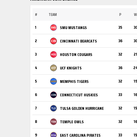
#
TEAM
P
W
1
35
3
SMU MUSTANGS
2
36
3
CINCINNATI BEARCATS
3
32
2
HOUSTON COUGARS
4
36
2
UCF KNIGHTS
5
32
1
MEMPHIS TIGERS
6
33
1
CONNECTICUT HUSKIES
7
32
1
TULSA GOLDEN HURRICANE
8
32
1
TEMPLE OWLS
9
33
1
EAST CAROLINA PIRATES