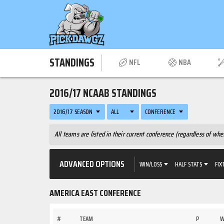
STANDINGS
NFL
NBA
2016/17 NCAAB STANDINGS
2016/17 SEASON
ALL
CONFERENCE
All teams are listed in their current conference (regardless of w
ADVANCED OPTIONS
WIN/LOSS
HALF STATS
FIX
AMERICA EAST CONFERENCE
#
TEAM
P