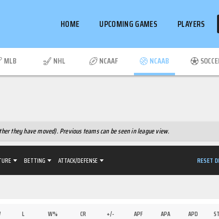
HOME
UPCOMING GAMES
PLAYERS
MLB
NHL
NCAAF
NCAAB
SOCCE
hether they have moved). Previous teams can be seen in league view.
RESET D
TURE
BETTING
ATTACK/DEFENSE
W
L
W%
CR
+/-
APF
APA
APD
S