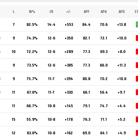
L
W%
CR
+/-
APF
APA
APD
S
7
82.5%
14-4
+553
84.4
70.6
+13.8
6
9
74.3%
12-6
+350
82.1
72.1
+10.0
6
10
72.2%
12-6
+289
77.3
69.3
+8.0
5
9
73.5%
12-6
+385
77.3
66.0
+11.3
8
9
75.7%
11-7
+394
80.8
70.2
+10.6
3
11
67.6%
11-7
+330
66.1
56.4
+9.7
2
11
66.7%
10-8
+145
79.1
74.7
+4.4
15
55.9%
10-8
+178
76.3
71.1
+5.2
12
63.6%
10-8
+162
69.0
64.1
+4.9