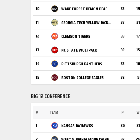
10
33
19
WAKE FOREST DEMON DEACONS
11
37
21
GEORGIA TECH YELLOW JACKETS
12
33
17
CLEMSON TIGERS
13
32
15
NC STATE WOLFPACK
14
33
16
PITTSBURGH PANTHERS
15
32
9
BOSTON COLLEGE EAGLES
BIG 12 CONFERENCE
#
TEAM
P
W
1
36
31
KANSAS JAYHAWKS
2
37
2
WEST VIRGINIA MOUNTAINEERS