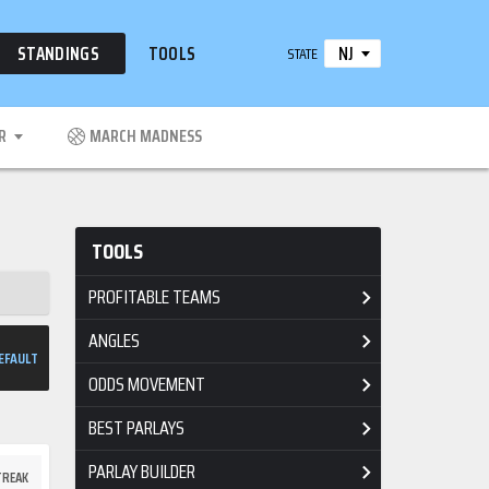
NJ
STANDINGS
TOOLS
STATE
R
MARCH MADNESS
TOOLS
PROFITABLE TEAMS
ANGLES
EFAULT
ODDS MOVEMENT
BEST PARLAYS
PARLAY BUILDER
TREAK