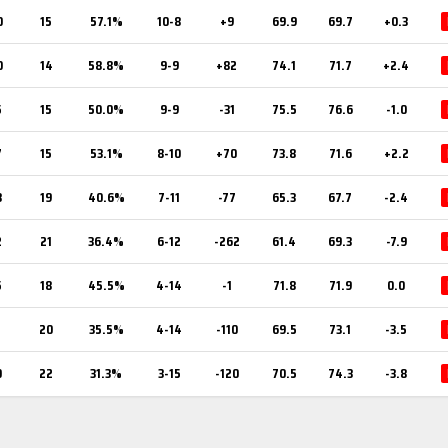
0
15
57.1%
10-8
+9
69.9
69.7
+0.3
0
14
58.8%
9-9
+82
74.1
71.7
+2.4
5
15
50.0%
9-9
-31
75.5
76.6
-1.0
7
15
53.1%
8-10
+70
73.8
71.6
+2.2
3
19
40.6%
7-11
-77
65.3
67.7
-2.4
2
21
36.4%
6-12
-262
61.4
69.3
-7.9
5
18
45.5%
4-14
-1
71.8
71.9
0.0
1
20
35.5%
4-14
-110
69.5
73.1
-3.5
0
22
31.3%
3-15
-120
70.5
74.3
-3.8