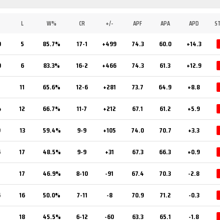
L
W%
CR
+/-
APF
APA
APD
S
0
5
85.7%
17-1
+499
74.3
60.0
+14.3
0
6
83.3%
16-2
+466
74.3
61.3
+12.9
1
11
65.6%
12-6
+281
73.7
64.9
+8.8
4
12
66.7%
11-7
+212
67.1
61.2
+5.9
9
13
59.4%
9-9
+105
74.0
70.7
+3.3
6
17
48.5%
9-9
+31
67.3
66.3
+0.9
5
17
46.9%
8-10
-91
67.4
70.3
-2.8
6
16
50.0%
7-11
-8
70.9
71.2
-0.3
5
18
45.5%
6-12
-60
63.3
65.1
-1.8