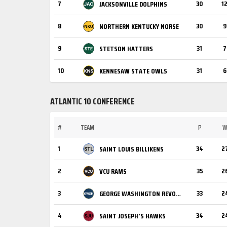
7
30
1
JACKSONVILLE DOLPHINS
8
30
9
NORTHERN KENTUCKY NORSE
9
31
7
STETSON HATTERS
10
31
6
KENNESAW STATE OWLS
ATLANTIC 10 CONFERENCE
#
TEAM
P
1
34
2
SAINT LOUIS BILLIKENS
2
35
2
VCU RAMS
3
33
2
GEORGE WASHINGTON REVOLUTIONARIES
4
34
2
SAINT JOSEPH'S HAWKS