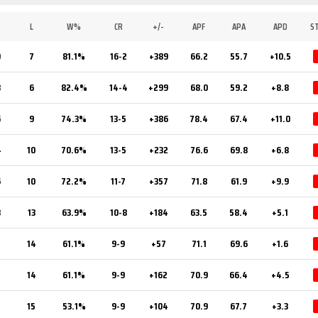
L
W%
CR
+/-
APF
APA
APD
S
0
7
81.1%
16-2
+389
66.2
55.7
+10.5
8
6
82.4%
14-4
+299
68.0
59.2
+8.8
6
9
74.3%
13-5
+386
78.4
67.4
+11.0
4
10
70.6%
13-5
+232
76.6
69.8
+6.8
6
10
72.2%
11-7
+357
71.8
61.9
+9.9
3
13
63.9%
10-8
+184
63.5
58.4
+5.1
2
14
61.1%
9-9
+57
71.1
69.6
+1.6
2
14
61.1%
9-9
+162
70.9
66.4
+4.5
15
53.1%
9-9
+104
70.9
67.7
+3.3