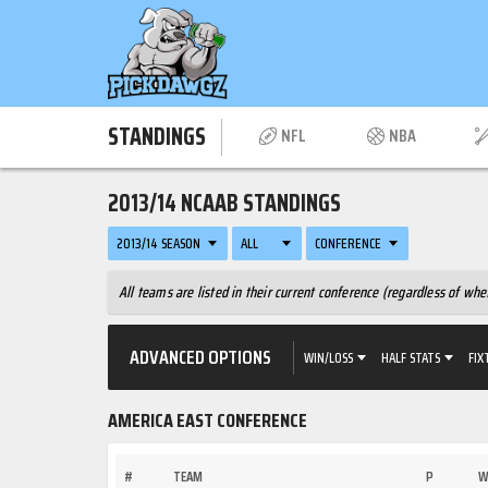
STANDINGS
NFL
NBA
2013/14 NCAAB STANDINGS
2013/14 SEASON
ALL
CONFERENCE
All teams are listed in their current conference (regardless of w
ADVANCED OPTIONS
WIN/LOSS
HALF STATS
FIX
AMERICA EAST CONFERENCE
#
TEAM
P