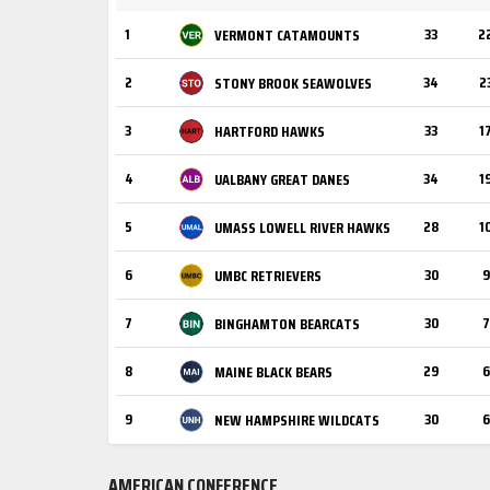
1
33
2
VERMONT CATAMOUNTS
2
34
2
STONY BROOK SEAWOLVES
3
33
1
HARTFORD HAWKS
4
34
1
UALBANY GREAT DANES
5
28
1
UMASS LOWELL RIVER HAWKS
6
30
9
UMBC RETRIEVERS
7
30
7
BINGHAMTON BEARCATS
8
29
6
MAINE BLACK BEARS
9
30
6
NEW HAMPSHIRE WILDCATS
AMERICAN CONFERENCE