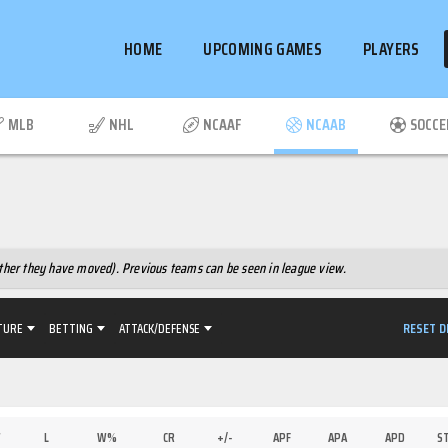
HOME
UPCOMING GAMES
PLAYERS
MLB
NHL
NCAAF
NCAAB
SOCCE
hether they have moved). Previous teams can be seen in league view.
RESET D
TURE
BETTING
ATTACK/DEFENSE
W
L
W%
CR
+/-
APF
APA
APD
S