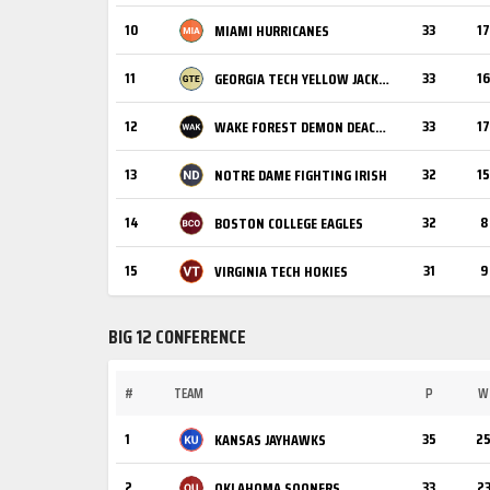
10
33
17
MIAMI HURRICANES
11
33
16
GEORGIA TECH YELLOW JACKETS
12
33
17
WAKE FOREST DEMON DEACONS
13
32
15
NOTRE DAME FIGHTING IRISH
14
32
8
BOSTON COLLEGE EAGLES
15
31
9
VIRGINIA TECH HOKIES
BIG 12 CONFERENCE
#
TEAM
P
W
1
35
2
KANSAS JAYHAWKS
2
33
2
OKLAHOMA SOONERS