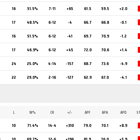
16
51.5%
7-11
+65
61.5
59.5
+2.0
17
48.5%
6-12
-4
66.7
66.8
-0.1
16
51.5%
6-12
-41
69.7
70.9
-1.2
17
46.9%
6-12
+45
72.0
70.6
+1.4
24
25.0%
4-14
-157
68.7
73.6
-4.9
22
29.0%
2-16
-127
62.9
67.0
-4.1
L
W%
CR
+/-
APF
APA
APD
S
5
10
71.4%
14-4
+310
79.0
70.1
+8.9
3
10
69.7%
12-6
+196
81.9
76.0
+5.9