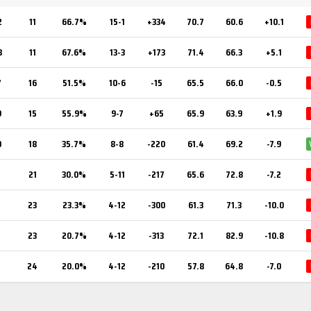
2
11
66.7%
15-1
+334
70.7
60.6
+10.1
3
11
67.6%
13-3
+173
71.4
66.3
+5.1
7
16
51.5%
10-6
-15
65.5
66.0
-0.5
9
15
55.9%
9-7
+65
65.9
63.9
+1.9
0
18
35.7%
8-8
-220
61.4
69.2
-7.9
21
30.0%
5-11
-217
65.6
72.8
-7.2
23
23.3%
4-12
-300
61.3
71.3
-10.0
23
20.7%
4-12
-313
72.1
82.9
-10.8
24
20.0%
4-12
-210
57.8
64.8
-7.0