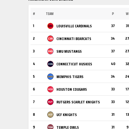
#
TEAM
P
W
1
37
31
LOUISVILLE CARDINALS
2
34
2
CINCINNATI BEARCATS
3
37
2
SMU MUSTANGS
4
40
3
CONNECTICUT HUSKIES
5
34
2
MEMPHIS TIGERS
6
33
17
HOUSTON COUGARS
7
33
12
RUTGERS SCARLET KNIGHTS
8
31
13
UCF KNIGHTS
9
31
9
TEMPLE OWLS