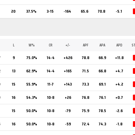
20
37.5%
3-15
-164
65.6
70.8
-5.1
L
W%
CR
+/-
APF
APA
APD
S
7
9
75.0%
14-4
+426
78.8
66.9
+11.8
2
13
62.9%
14-4
+165
71.5
66.8
+4.7
9
15
55.9%
11-7
+143
73.3
69.1
+4.2
9
16
54.3%
10-8
+26
76.8
76.1
+0.7
5
15
50.0%
10-8
-79
75.9
78.5
-2.6
6
16
50.0%
10-8
-59
72.4
74.3
-1.8