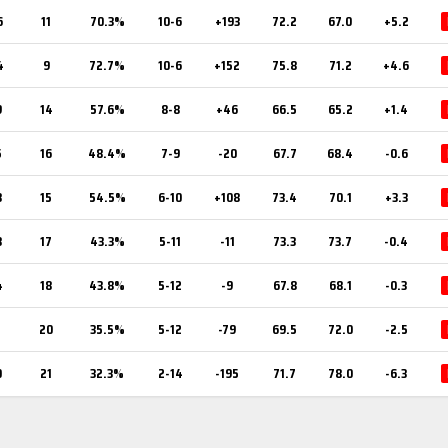
6
11
70.3%
10-6
+193
72.2
67.0
+5.2
4
9
72.7%
10-6
+152
75.8
71.2
+4.6
9
14
57.6%
8-8
+46
66.5
65.2
+1.4
5
16
48.4%
7-9
-20
67.7
68.4
-0.6
8
15
54.5%
6-10
+108
73.4
70.1
+3.3
3
17
43.3%
5-11
-11
73.3
73.7
-0.4
4
18
43.8%
5-12
-9
67.8
68.1
-0.3
1
20
35.5%
5-12
-79
69.5
72.0
-2.5
0
21
32.3%
2-14
-195
71.7
78.0
-6.3