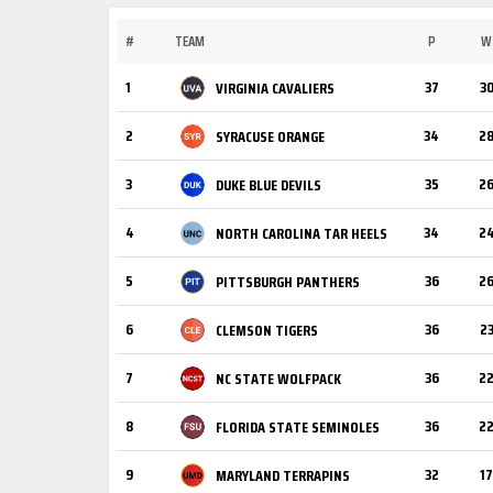
#
TEAM
P
W
1
37
3
VIRGINIA CAVALIERS
2
34
2
SYRACUSE ORANGE
3
35
2
DUKE BLUE DEVILS
4
34
2
NORTH CAROLINA TAR HEELS
5
36
2
PITTSBURGH PANTHERS
6
36
2
CLEMSON TIGERS
7
36
2
NC STATE WOLFPACK
8
36
2
FLORIDA STATE SEMINOLES
9
32
17
MARYLAND TERRAPINS