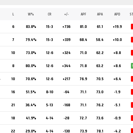
L
W%
CR
+/-
APF
APA
APD
S
6
83.8%
15-3
+736
81.0
61.1
+19.9
7
7
79.4%
15-3
+339
68.4
58.4
+10.0
7
10
73.0%
12-6
+324
71.0
62.2
+8.8
2
8
80.0%
12-6
+344
71.8
63.2
+8.6
4
10
70.6%
12-6
+217
76.9
70.5
+6.4
16
51.5%
8-10
-64
71.1
73.0
-1.9
21
36.4%
5-13
-168
71.1
76.2
-5.1
18
41.9%
4-14
-28
72.7
73.6
-0.9
22
29.0%
4-14
-130
73.9
78.1
-4.2