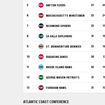
5
37
2
DAYTON FLYERS
6
33
2
MASSACHUSETTS MINUTEMEN
7
33
1
RICHMOND SPIDERS
8
31
1
LA SALLE EXPLORERS
9
33
1
ST. BONAVENTURE BONNIES
10
30
1
DUQUESNE DUKES
11
32
1
RHODE ISLAND RAMS
12
31
1
GEORGE MASON PATRIOTS
13
31
1
FORDHAM RAMS
ATLANTIC COAST CONFERENCE