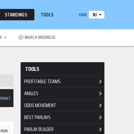
NJ
STANDINGS
TOOLS
STATE
R
MARCH MADNESS
TOOLS
PROFITABLE TEAMS
ANGLES
EFAULT
ODDS MOVEMENT
BEST PARLAYS
PARLAY BUILDER
TREAK