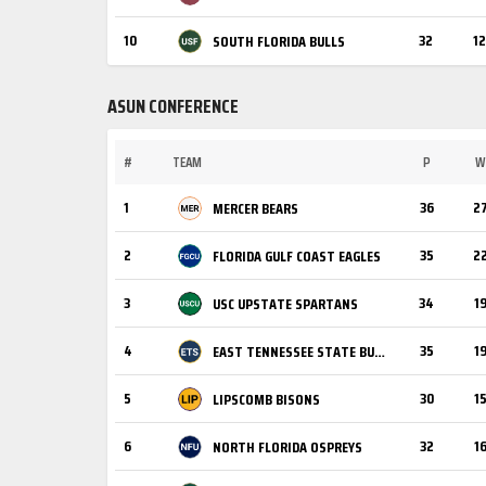
10
32
12
SOUTH FLORIDA BULLS
ASUN CONFERENCE
#
TEAM
P
W
1
36
2
MERCER BEARS
2
35
2
FLORIDA GULF COAST EAGLES
3
34
1
USC UPSTATE SPARTANS
4
35
1
EAST TENNESSEE STATE BUCCANEERS
5
30
1
LIPSCOMB BISONS
6
32
1
NORTH FLORIDA OSPREYS