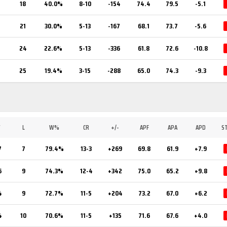
2
18
40.0%
8-10
-154
74.4
79.5
-5.1
21
30.0%
5-13
-167
68.1
73.7
-5.6
24
22.6%
5-13
-336
61.8
72.6
-10.8
25
19.4%
3-15
-288
65.0
74.3
-9.3
W
L
W%
CR
+/-
APF
APA
APD
S
7
7
79.4%
13-3
+269
69.8
61.9
+7.9
6
9
74.3%
12-4
+342
75.0
65.2
+9.8
4
9
72.7%
11-5
+204
73.2
67.0
+6.2
4
10
70.6%
11-5
+135
71.6
67.6
+4.0