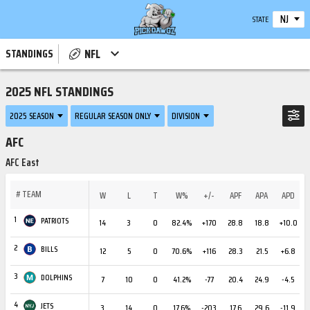
NJ
STATE
NFL
STANDINGS
2025 NFL STANDINGS
2025 SEASON
REGULAR SEASON ONLY
DIVISION
AFC
AFC East
#
TEAM
W
L
T
W%
+/-
APF
APA
APD
1
PATRIOTS
14
3
0
82.4%
+170
28.8
18.8
+10.0
2
BILLS
12
5
0
70.6%
+116
28.3
21.5
+6.8
3
DOLPHINS
7
10
0
41.2%
-77
20.4
24.9
-4.5
4
JETS
3
14
0
17.6%
-203
17.6
29.6
-11.9