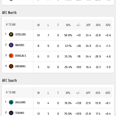
AFC North
#
TEAM
W
L
T
W%
+/-
APF
APA
APD
1
STEELERS
10
7
0
58.8%
+10
23.4
22.8
+0.6
2
RAVENS
8
9
0
47.1%
+26
24.9
23.4
+1.5
3
BENGALS
6
11
0
35.3%
-78
24.4
28.9
-4.6
4
BROWNS
5
12
0
29.4%
-100
16.4
22.3
-5.9
AFC South
#
TEAM
W
L
T
W%
+/-
APF
APA
APD
1
JAGUARS
13
4
0
76.5%
+138
27.9
19.8
+8.1
2
TEXANS
12
5
0
70.6%
+109
23.8
17.4
+6.4