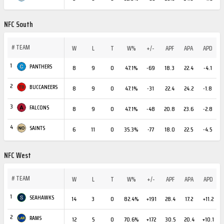
NFC South
#
TEAM
W
L
T
W%
+/-
APF
APA
APD
1
PANTHERS
8
9
0
47.1%
-69
18.3
22.4
-4.1
2
BUCCANEERS
8
9
0
47.1%
-31
22.4
24.2
-1.8
3
FALCONS
8
9
0
47.1%
-48
20.8
23.6
-2.8
4
SAINTS
6
11
0
35.3%
-77
18.0
22.5
-4.5
NFC West
#
TEAM
W
L
T
W%
+/-
APF
APA
APD
1
SEAHAWKS
14
3
0
82.4%
+191
28.4
17.2
+11.2
2
RAMS
12
5
0
70.6%
+172
30.5
20.4
+10.1