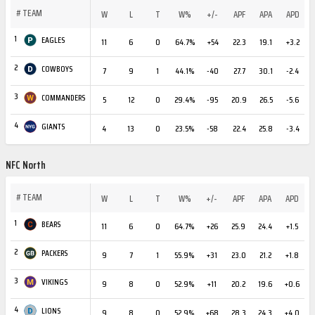
#
TEAM
W
L
T
W%
+/-
APF
APA
APD
1
EAGLES
11
6
0
64.7%
+54
22.3
19.1
+3.2
2
COWBOYS
7
9
1
44.1%
-40
27.7
30.1
-2.4
3
COMMANDERS
5
12
0
29.4%
-95
20.9
26.5
-5.6
4
GIANTS
4
13
0
23.5%
-58
22.4
25.8
-3.4
NFC North
#
TEAM
W
L
T
W%
+/-
APF
APA
APD
1
BEARS
11
6
0
64.7%
+26
25.9
24.4
+1.5
2
PACKERS
9
7
1
55.9%
+31
23.0
21.2
+1.8
3
VIKINGS
9
8
0
52.9%
+11
20.2
19.6
+0.6
4
LIONS
9
8
0
52.9%
+68
28.3
24.3
+4.0