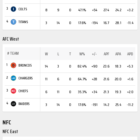
3
COLTS
8
9
0
47.1%
+54
27.4
24.2
+3.2
4
TITANS
3
14
0
17.6%
-194
16.7
28.1
-11.4
AFC West
#
TEAM
W
L
T
W%
+/-
APF
APA
APD
1
BRONCOS
14
3
0
82.4%
+90
23.6
18.3
+5.3
2
CHARGERS
11
6
0
64.7%
+28
21.6
20.0
+1.6
3
CHIEFS
6
11
0
35.3%
+34
21.3
19.3
+2.0
4
RAIDERS
3
14
0
17.6%
-191
14.2
25.4
-11.2
NFC
NFC East