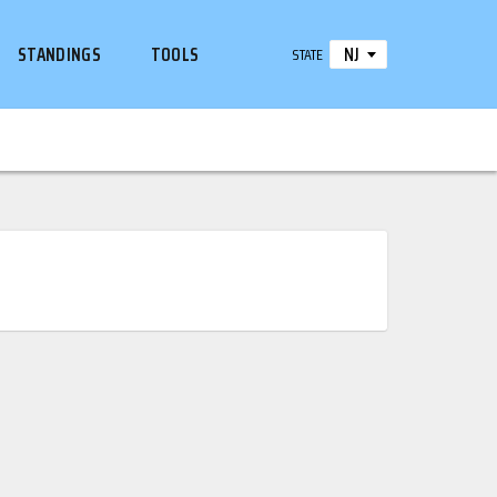
NJ
STANDINGS
TOOLS
STATE