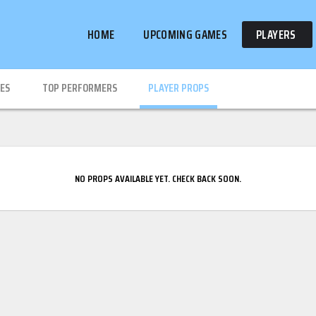
HOME
UPCOMING GAMES
PLAYERS
IES
TOP PERFORMERS
PLAYER PROPS
NO PROPS AVAILABLE YET. CHECK BACK SOON.