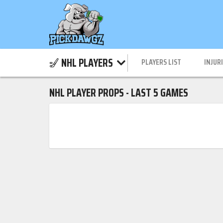
NHL PLAYERS
PLAYERS LIST
INJUR
NHL PLAYER PROPS - LAST 5 GAMES